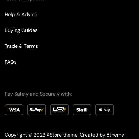
Help & Advice
Buying Guides
Trade & Terms
FAQs
Pay Safely and Securely with:
Copyright © 2023
XStore theme
. Created by 8theme –