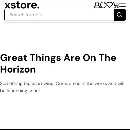
Search for
desk
Great Things Are On The
Horizon
Something big is brewing! Our store is in the works and will
be launching soon!