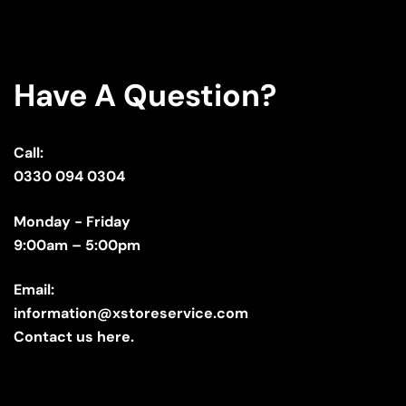
Have A Question?
Call:
0330 094 0304
Monday - Friday
9:00am – 5:00pm
Email:
information@xstoreservice.com
Contact us here.