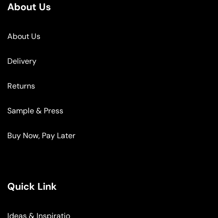
About Us
About Us
Delivery
Returns
Sample & Press
Buy Now, Pay Later
Quick Link
Ideas & Inspiratio