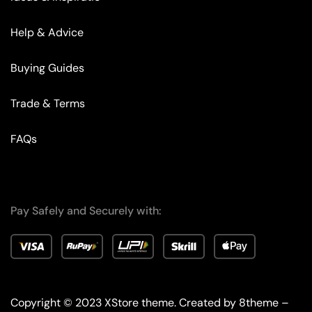
Help & Advice
Buying Guides
Trade & Terms
FAQs
Pay Safely and Securely with:
Copyright © 2023
XStore theme
. Created by 8theme –