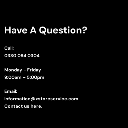
Have A Question?
Call:
0330 094 0304
Monday - Friday
9:00am – 5:00pm
Email:
information@xstoreservice.com
Contact us here.