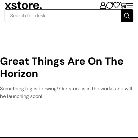
Search for
desk
Great Things Are On The
Horizon
Something big is brewing! Our store is in the works and will
be launching soon!