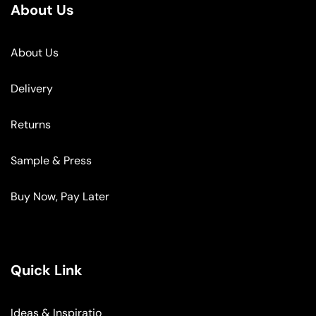
About Us
About Us
Delivery
Returns
Sample & Press
Buy Now, Pay Later
Quick Link
Ideas & Inspiratio