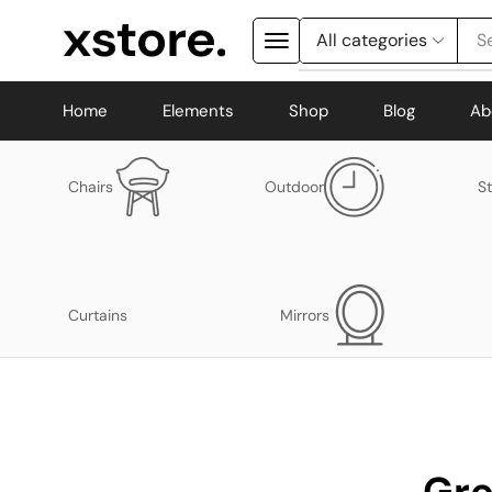
S
Home
Elements
Shop
Blog
Ab
Chairs
Outdoor
S
Curtains
Mirrors
Gre