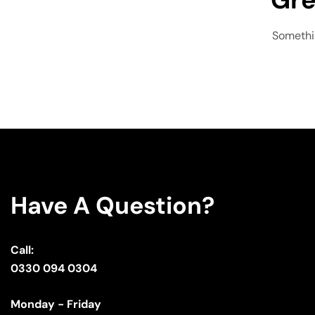
Somethin
Have A Question?
Call:
0330 094 0304
Monday - Friday