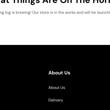
g big is brewing! Our store is in the works and will be launch
About Us
About Us
Delivery