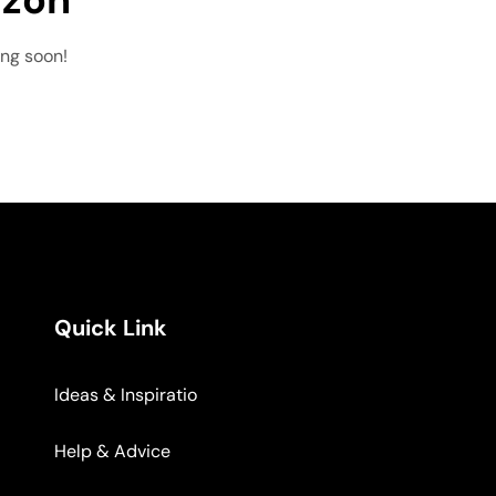
ing soon!
Quick Link
Ideas & Inspiratio
Help & Advice