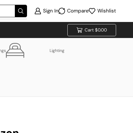
Sign In
Compare
Wishlist
Cart
$
0.00
ings
Lighting
izon