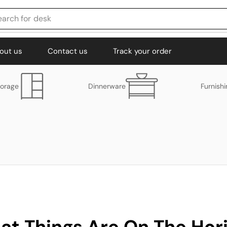
earch for
desk
out us
Contact us
Track your order
torage
Dinnerware
Furnish
at Things Are On The Hor