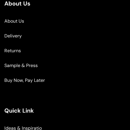
About Us
About Us
Delivery
Returns
Sample & Press
Buy Now, Pay Later
Quick Link
Ideas & Inspiratio