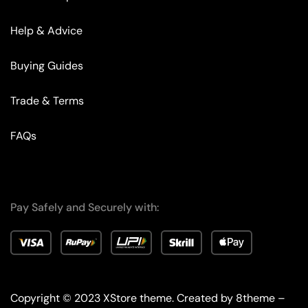
Help & Advice
Buying Guides
Trade & Terms
FAQs
Pay Safely and Securely with:
Copyright © 2023
XStore theme
. Created by 8theme –