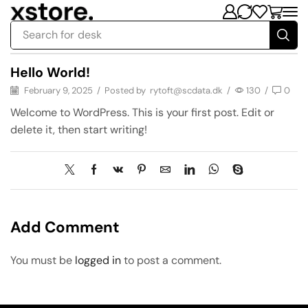
Search for
desk
Hello World!
February 9, 2025
/
Posted by
rytoft@scdata.dk
/
130
/
0
Welcome to WordPress. This is your first post. Edit or
delete it, then start writing!
Add Comment
You must be
logged in
to post a comment.