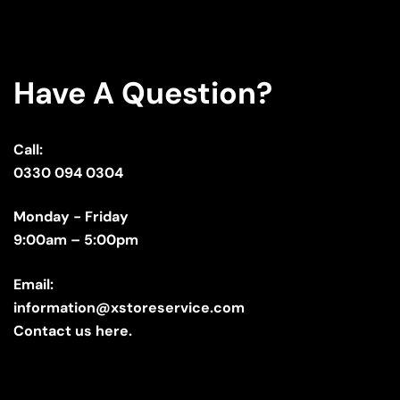
Have A Question?
Call:
0330 094 0304
Monday - Friday
9:00am – 5:00pm
Email:
information@xstoreservice.com
Contact us here.