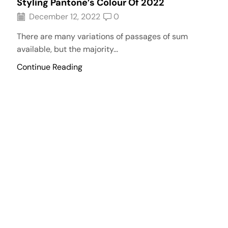
Styling Pantone’s Colour Of 2022
December 12, 2022
0
There are many variations of passages of sum
available, but the majority...
Continue Reading