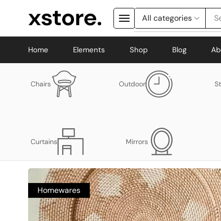
S
Home
Elements
Shop
Blog
Ab
Chairs
Outdoor
S
Curtains
Mirrors
Homewares