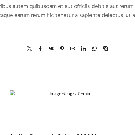
bus autem quibusdam et aut officiis debitis aut rerum 
aque earum rerum hic tenetur a sapiente delectus, ut au