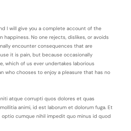
nd I will give you a complete account of the
 happiness. No one rejects, dislikes, or avoids
ionally encounter consequences that are
ause it is pain, but because occasionally
le, which of us ever undertakes laborious
man who chooses to enjoy a pleasure that has no
niti atque corrupti quos dolores et quas
mollitia animi, id est laborum et dolorum fuga. Et
di optio cumque nihil impedit quo minus id quod