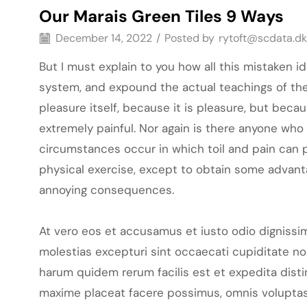
Our Marais Green Tiles 9 Ways
December 14, 2022
/
Posted by
rytoft@scdata.dk
But I must explain to you how all this mistaken 
system, and expound the actual teachings of the 
pleasure itself, because it is pleasure, but be
extremely painful. Nor again is there anyone who 
circumstances occur in which toil and pain can p
physical exercise, except to obtain some advanta
annoying consequences.
At vero eos et accusamus et iusto odio dignissi
molestias excepturi sint occaecati cupiditate non
harum quidem rerum facilis est et expedita dist
maxime placeat facere possimus, omnis voluptas