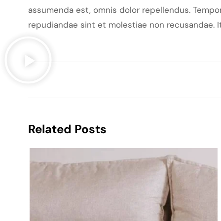
assumenda est, omnis dolor repellendus. Tempori
repudiandae sint et molestiae non recusandae. It
Related Posts