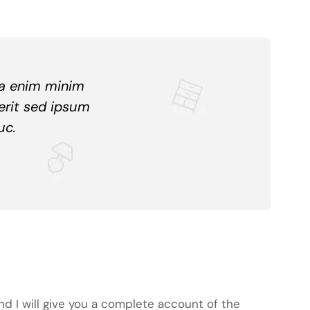
ua enim minim
erit sed ipsum
uc.
nd I will give you a complete account of the