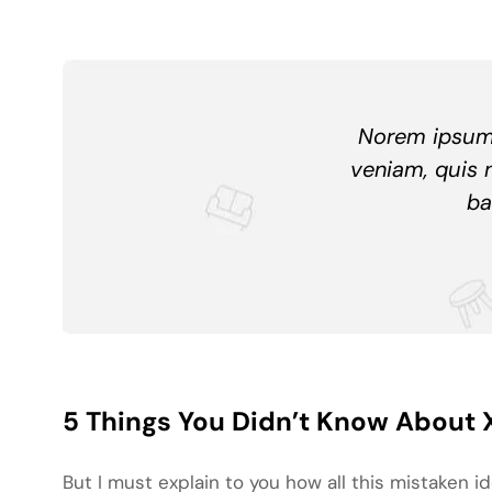
Norem ipsum 
veniam, quis 
ba
5 Things You Didn’t Know About 
But I must explain to you how all this mistaken 