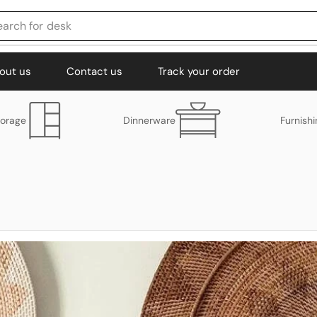
earch for
chair
out us
Contact us
Track your order
torage
Dinnerware
Furnish