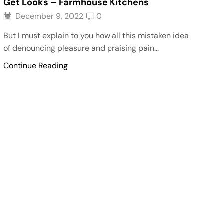
Get Looks – Farmhouse Kitchens
December 9, 2022
0
But I must explain to you how all this mistaken idea
of denouncing pleasure and praising pain...
Continue Reading