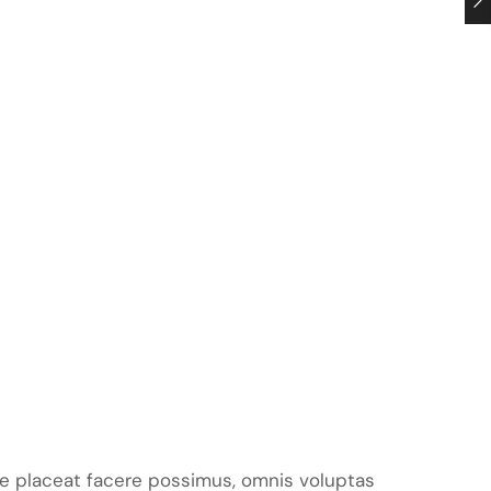
e placeat facere possimus, omnis voluptas