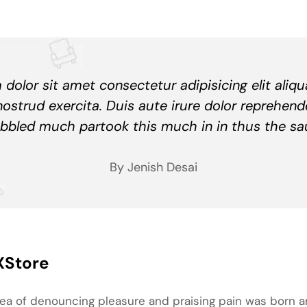
dolor sit amet consectetur adipisicing elit aliq
nostrud exercita. Duis aute irure dolor reprehend
bbled much partook this much in in thus the sa
By Jenish Desai
XStore
idea of denouncing pleasure and praising pain was born a