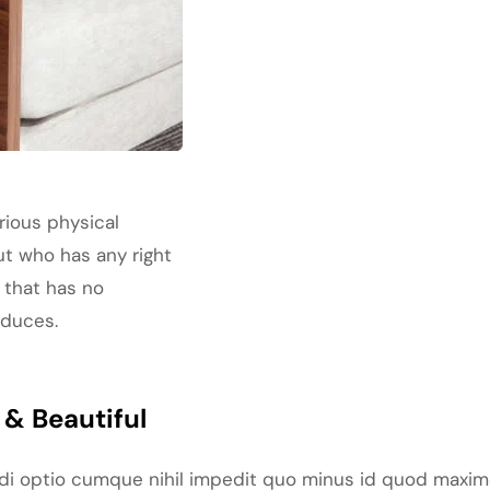
rious physical
ut who has any right
 that has no
oduces.
& Beautiful
ndi optio cumque nihil impedit quo minus id quod maxim