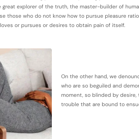
great explorer of the truth, the master-builder of human
cause those who do not know how to pursue pleasure rat
oves or pursues or desires to obtain pain of itself.
On the other hand, we denounce
who are so beguiled and demor
moment, so blinded by desire, 
trouble that are bound to ensu