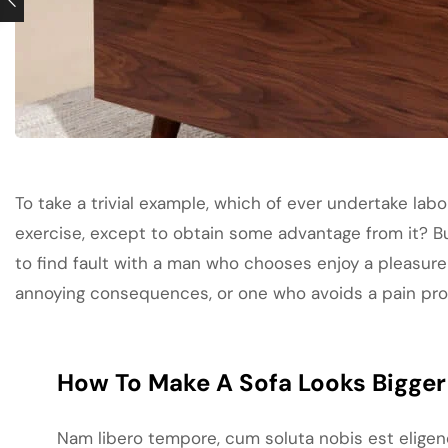
To take a trivial example, which of ever undertake labo
exercise, except to obtain some advantage from it? B
to find fault with a man who chooses enjoy a pleasure
annoying consequences, or one who avoids a pain pr
How To Make A Sofa Looks Bigger 
Nam libero tempore, cum soluta nobis est elige