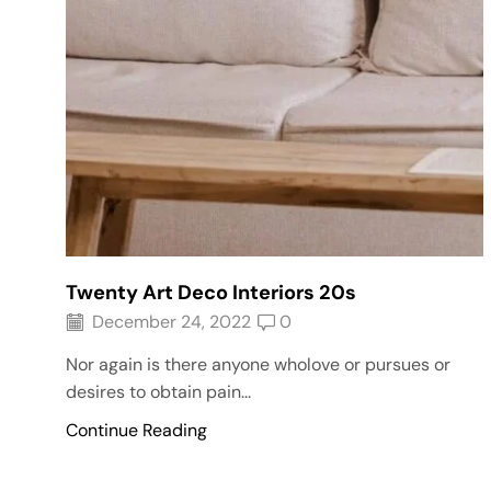
Twenty Art Deco Interiors 20s
December 24, 2022
0
Nor again is there anyone wholove or pursues or
desires to obtain pain...
Continue Reading