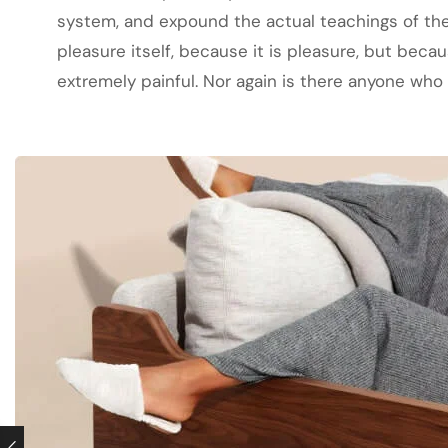
system, and expound the actual teachings of the 
pleasure itself, because it is pleasure, but be
extremely painful. Nor again is there anyone who l