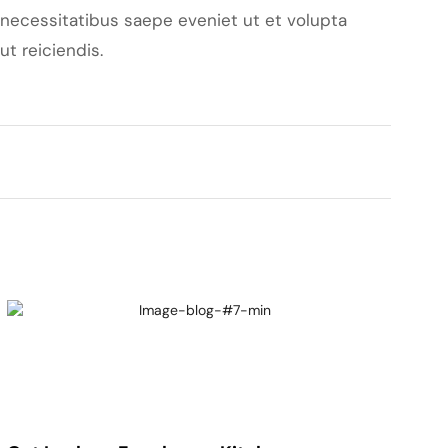
necessitatibus saepe eveniet ut et volupta
t reiciendis.