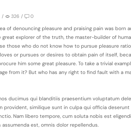
/
326
/
0
idea of denouncing pleasure and praising pain was born a
great explorer of the truth, the master-builder of human
cause those who do not know how to pursue pleasure rat
loves or pursues or desires to obtain pain of itself, bec
rocure him some great pleasure. To take a trivial examp
ge from it? But who has any right to find fault with a 
mos ducimus qui blanditiis praesentium voluptatum dele
 provident, similique sunt in culpa qui officia deserunt 
inctio. Nam libero tempore, cum soluta nobis est eligen
 assumenda est, omnis dolor repellendus.