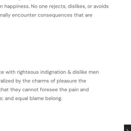
 happiness. No one rejects, dislikes, or avoids
ionally encounter consequences that are
 with righteous indignation & dislike men
alized by the charms of pleasure the
that they cannot foresee the pain and
e; and equal blame belong.