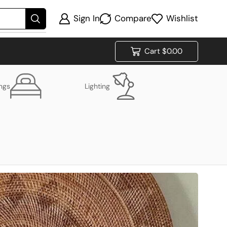
Sign In
Compare
Wishlist
Cart
$
0.00
ings
Lighting