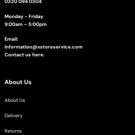
0330 094 0304
Monday - Friday
9:00am – 5:00pm
Email:
information@xstoreservice.com
Contact us here.
About Us
About Us
Delivery
Returns