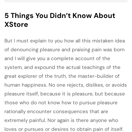
5 Things You Didn’t Know About
XStore
But I must explain to you how all this mistaken idea
of denouncing pleasure and praising pain was born
and I will give you a complete account of the
system, and expound the actual teachings of the
great explorer of the truth, the master-builder of
human happiness. No one rejects, dislikes, or avoids
pleasure itself, because it is pleasure, but because
those who do not know how to pursue pleasure
rationally encounter consequences that are
extremely painful. Nor again is there anyone who
loves or pursues or desires to obtain pain of itself.