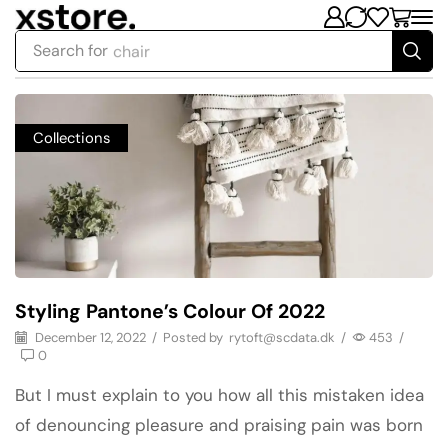
Search for
chair
Collections
Styling Pantone’s Colour Of 2022
December 12, 2022
/
Posted by
rytoft@scdata.dk
/
453
/
0
But I must explain to you how all this mistaken idea
of denouncing pleasure and praising pain was born