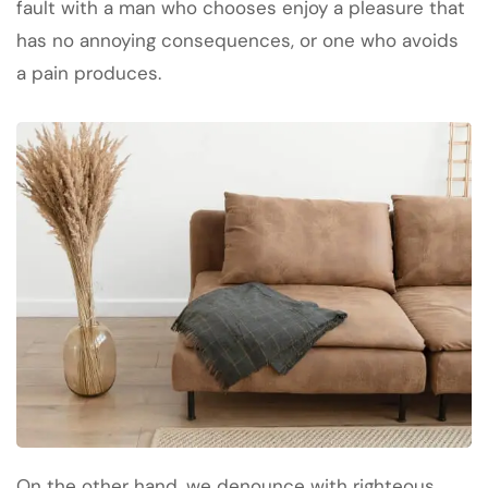
fault with a man who chooses enjoy a pleasure that
has no annoying consequences, or one who avoids
a pain produces.
On the other hand, we denounce with righteous