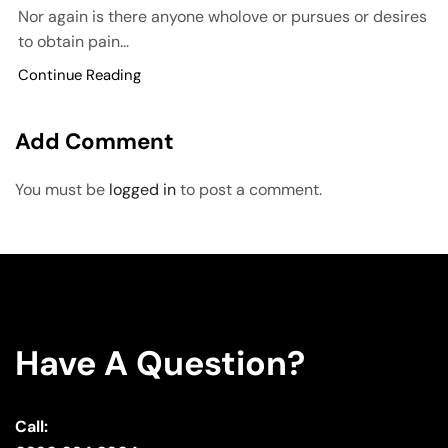
Nor again is there anyone wholove or pursues or desires
to obtain pain...
Continue Reading
Add Comment
You must be
logged in
to post a comment.
Have A Question?
Call: