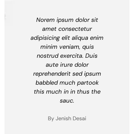
Norem ipsum dolor sit
amet consectetur
adipisicing elit aliqua enim
minim veniam, quis
nostrud exercita. Duis
aute irure dolor
reprehenderit sed ipsum
babbled much partook
this much in in thus the
sauc.
By Jenish Desai