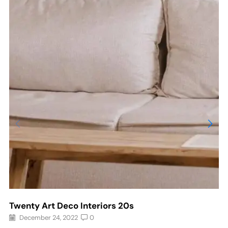
Twenty Art Deco Interiors 20s
December 24, 2022
0