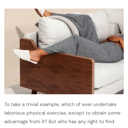
To take a trivial example, which of ever undertake
laborious physical exercise, except to obtain some
advantage from it? But who has any right to find