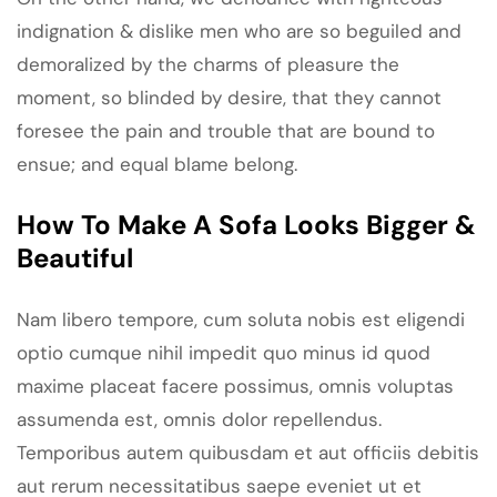
indignation & dislike men who are so beguiled and
demoralized by the charms of pleasure the
moment, so blinded by desire, that they cannot
foresee the pain and trouble that are bound to
ensue; and equal blame belong.
How To Make A Sofa Looks Bigger &
Beautiful
Nam libero tempore, cum soluta nobis est eligendi
optio cumque nihil impedit quo minus id quod
maxime placeat facere possimus, omnis voluptas
assumenda est, omnis dolor repellendus.
Temporibus autem quibusdam et aut officiis debitis
aut rerum necessitatibus saepe eveniet ut et