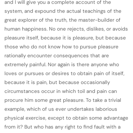
and I will give you a complete account of the
system, and expound the actual teachings of the
great explorer of the truth, the master-builder of
human happiness. No one rejects, dislikes, or avoids
pleasure itself, because it is pleasure, but because
those who do not know how to pursue pleasure
rationally encounter consequences that are
extremely painful. Nor again is there anyone who
loves or pursues or desires to obtain pain of itself,
because it is pain, but because occasionally
circumstances occur in which toil and pain can
procure him some great pleasure. To take a trivial
example, which of us ever undertakes laborious
physical exercise, except to obtain some advantage
from it? But who has any right to find fault with a