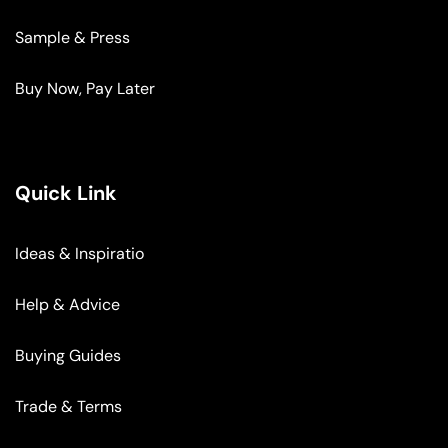
Sample & Press
Buy Now, Pay Later
Quick Link
Ideas & Inspiratio
Help & Advice
Buying Guides
Trade & Terms