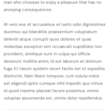
man who chooses to enjoy a pleasure that has no
annoying consequences.
At vero eos et accusamus et iusto odio dignissimos
ducimus qui blanditiis praesentium voluptatum
deleniti atque corrupti quos dolores et quas
molestias excepturi sint occaecati cupiditate non
provident, similique sunt in culpa qui officia
deserunt mollitia animi, id est laborum et dolorum
fuga. Et harum quidem rerum facilis est et expedita
distinctio. Nam libero tempore, cum soluta nobis
est eligendi optio cumque nihil impedit quo minus
id quod maxime placeat facere possimus, omnis
voluptas assumenda est, omnis dolor repellendus.