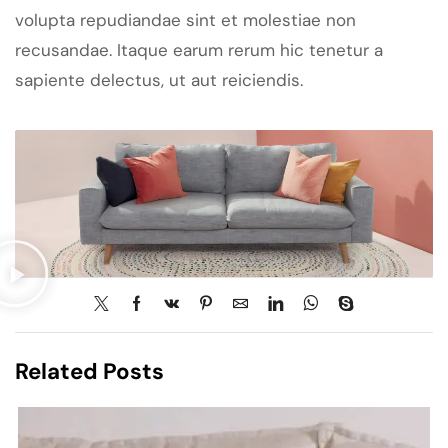
volupta repudiandae sint et molestiae non
recusandae. Itaque earum rerum hic tenetur a
sapiente delectus, ut aut reiciendis.
Related Posts